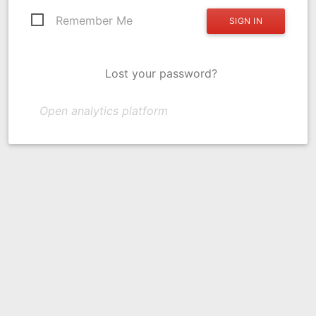
Remember Me
Lost your password?
Open analytics platform