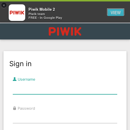
×
Piwik Mobile 2
VIEW
Piwik team
FREE - In Google Play
Sign in
Username
Password